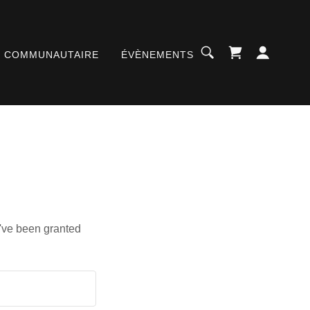
T COMMUNAUTAIRE
ÉVÈNEMENTS
u've been granted