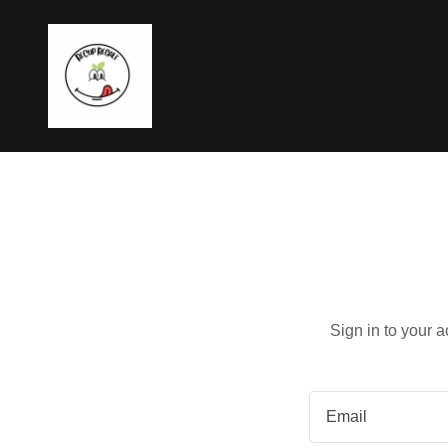
Sign in to your 