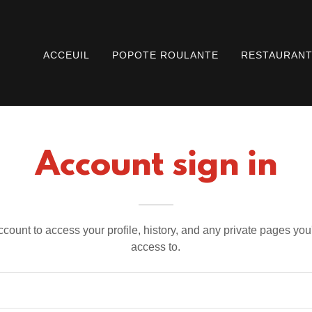
ACCEUIL
POPOTE ROULANTE
RESTAURAN
Account sign in
account to access your profile, history, and any private pages yo
access to.