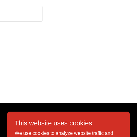
This website uses cookies.
We use cookies to analyze website traffic and