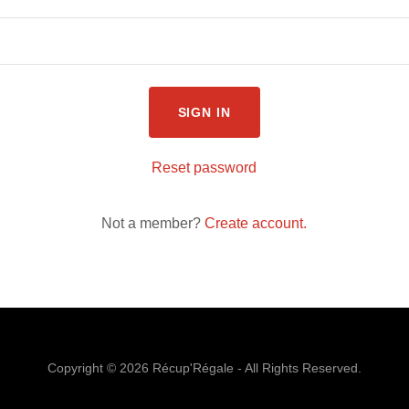
SIGN IN
Reset password
Not a member?
Create account.
Copyright © 2026 Récup'Régale - All Rights Reserved.